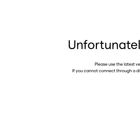
Unfortunatel
Please use the latest v
If you cannot connect through a d