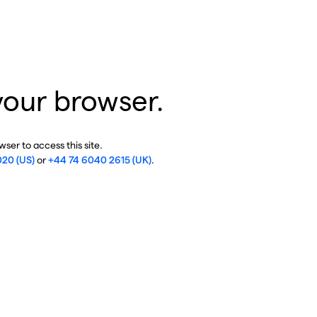
your browser.
ser to access this site.
020 (US)
or
+44 74 6040 2615 (UK)
.