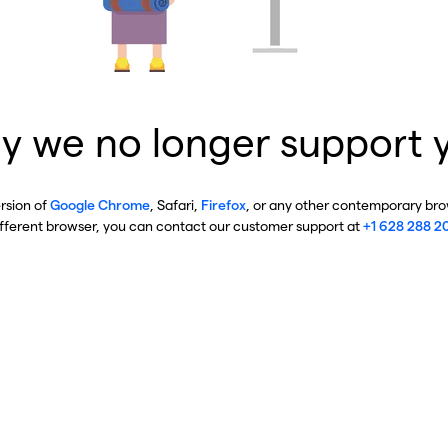
y we no longer support 
ersion of
Google Chrome
, Safari,
Firefox
, or any other contemporary brow
ifferent browser, you can contact our customer support at
+1 628 288 2