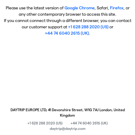
Please use the latest version of
Google Chrome
, Safari,
Firefox
, or
any other contemporary browser to access this site.
If you cannot connect through a different browser, you can contact
our customer support at
+1 628 288 2020 (US)
or
+44 74 6040 2615 (UK)
.
DAYTRIP EUROPE LTD, 41 Devonshire Street, W1G 7AJ London, United
Kingdom
+1 628 288 2020 (US)
+44 74 6040 2615 (UK)
daytrip@daytrip.com