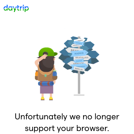
Unfortunately we no longer
support your browser.