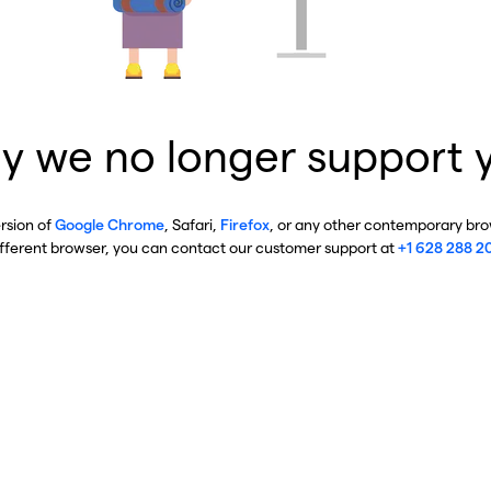
y we no longer support 
ersion of
Google Chrome
, Safari,
Firefox
, or any other contemporary brow
ifferent browser, you can contact our customer support at
+1 628 288 2