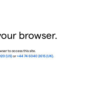
your browser.
ser to access this site.
020 (US)
or
+44 74 6040 2615 (UK)
.