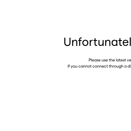
Unfortunatel
Please use the latest v
If you cannot connect through a d