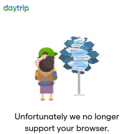
Unfortunately we no longer
support your browser.