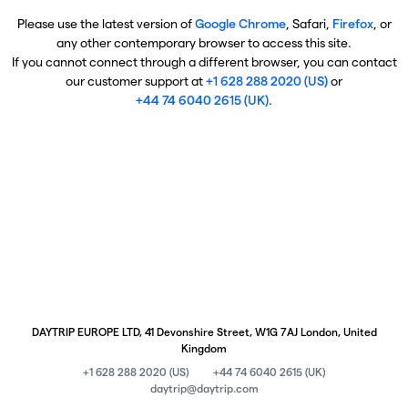
Please use the latest version of
Google Chrome
, Safari,
Firefox
, or
any other contemporary browser to access this site.
If you cannot connect through a different browser, you can contact
our customer support at
+1 628 288 2020 (US)
or
+44 74 6040 2615 (UK)
.
DAYTRIP EUROPE LTD, 41 Devonshire Street, W1G 7AJ London, United
Kingdom
+1 628 288 2020 (US)
+44 74 6040 2615 (UK)
daytrip@daytrip.com