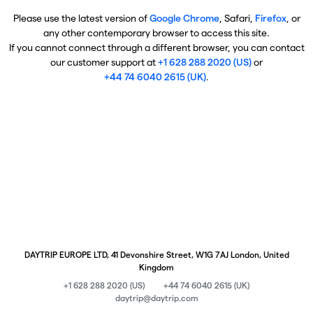
Please use the latest version of
Google Chrome
, Safari,
Firefox
, or
any other contemporary browser to access this site.
If you cannot connect through a different browser, you can contact
our customer support at
+1 628 288 2020 (US)
or
+44 74 6040 2615 (UK)
.
DAYTRIP EUROPE LTD, 41 Devonshire Street, W1G 7AJ London, United
Kingdom
+1 628 288 2020 (US)
+44 74 6040 2615 (UK)
daytrip@daytrip.com