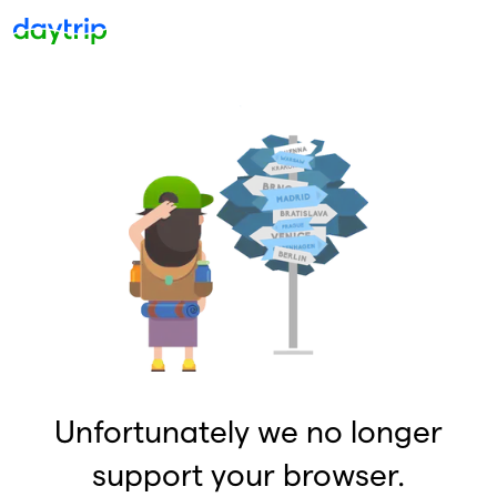
Unfortunately we no longer
support your browser.