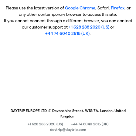
Please use the latest version of
Google Chrome
, Safari,
Firefox
, or
any other contemporary browser to access this site.
If you cannot connect through a different browser, you can contact
our customer support at
+1 628 288 2020 (US)
or
+44 74 6040 2615 (UK)
.
DAYTRIP EUROPE LTD, 41 Devonshire Street, W1G 7AJ London, United
Kingdom
+1 628 288 2020 (US)
+44 74 6040 2615 (UK)
daytrip@daytrip.com