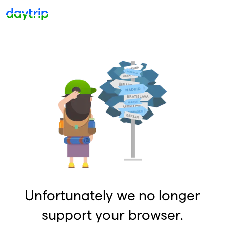
Unfortunately we no longer
support your browser.