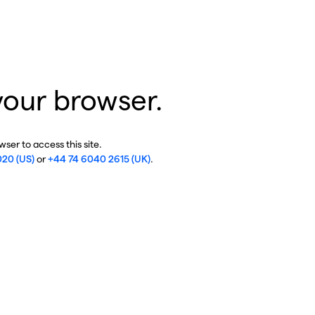
your browser.
ser to access this site.
020 (US)
or
+44 74 6040 2615 (UK)
.