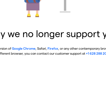
y we no longer support 
ersion of
Google Chrome
, Safari,
Firefox
, or any other contemporary brow
ifferent browser, you can contact our customer support at
+1 628 288 2