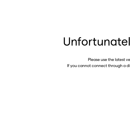
Unfortunatel
Please use the latest v
If you cannot connect through a d