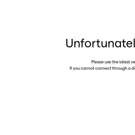
Unfortunatel
Please use the latest v
If you cannot connect through a d