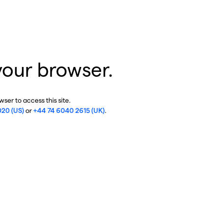
your browser.
ser to access this site.
020 (US)
or
+44 74 6040 2615 (UK)
.