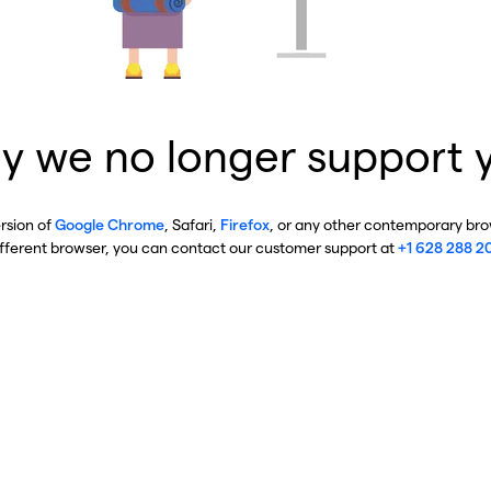
y we no longer support 
ersion of
Google Chrome
, Safari,
Firefox
, or any other contemporary brow
ifferent browser, you can contact our customer support at
+1 628 288 2