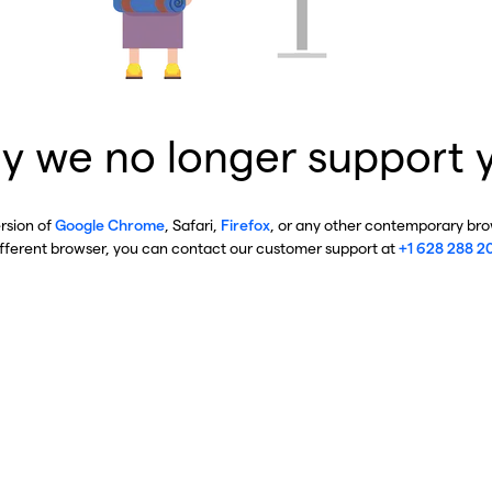
y we no longer support 
ersion of
Google Chrome
, Safari,
Firefox
, or any other contemporary brow
ifferent browser, you can contact our customer support at
+1 628 288 2