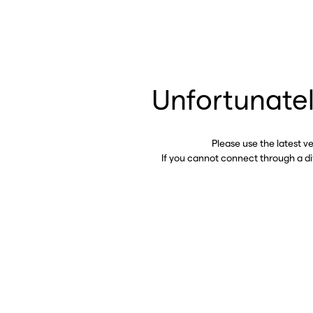
Unfortunatel
Please use the latest v
If you cannot connect through a d