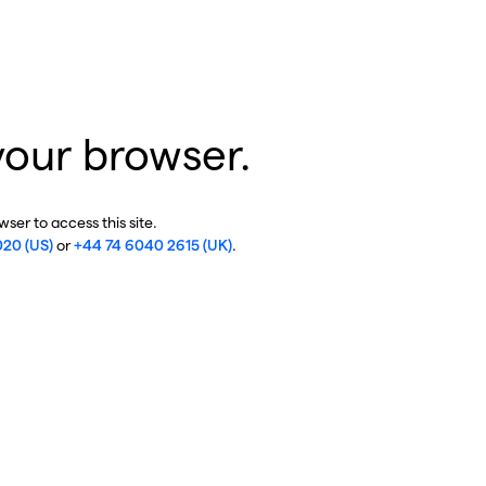
your browser.
ser to access this site.
020 (US)
or
+44 74 6040 2615 (UK)
.