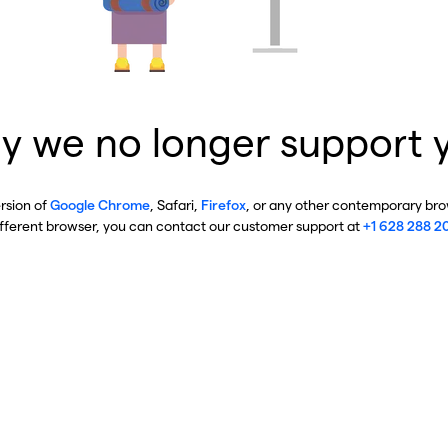
y we no longer support 
ersion of
Google Chrome
, Safari,
Firefox
, or any other contemporary brow
ifferent browser, you can contact our customer support at
+1 628 288 2