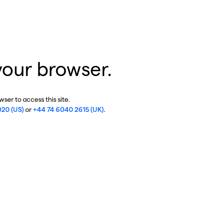
your browser.
ser to access this site.
020 (US)
or
+44 74 6040 2615 (UK)
.