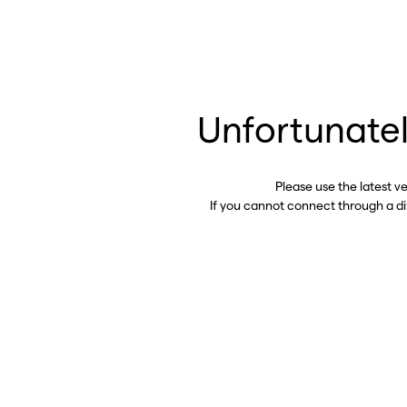
Unfortunatel
Please use the latest v
If you cannot connect through a d