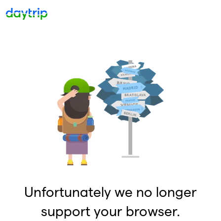
Unfortunately we no longer
support your browser.