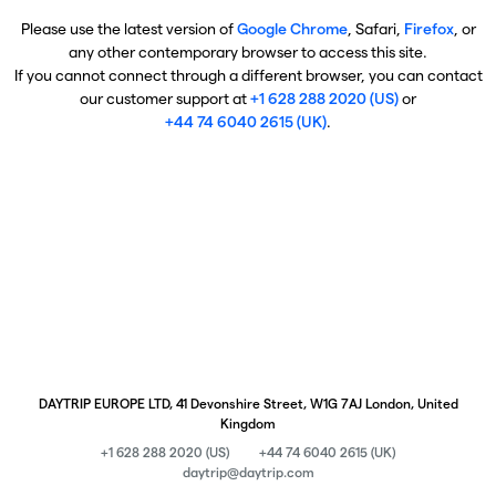
Please use the latest version of
Google Chrome
, Safari,
Firefox
, or
any other contemporary browser to access this site.
If you cannot connect through a different browser, you can contact
our customer support at
+1 628 288 2020 (US)
or
+44 74 6040 2615 (UK)
.
DAYTRIP EUROPE LTD, 41 Devonshire Street, W1G 7AJ London, United
Kingdom
+1 628 288 2020 (US)
+44 74 6040 2615 (UK)
daytrip@daytrip.com