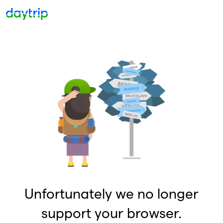
Unfortunately we no longer
support your browser.