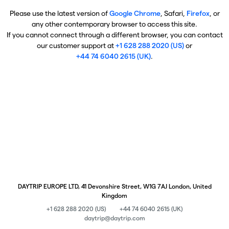
Please use the latest version of
Google Chrome
, Safari,
Firefox
, or
any other contemporary browser to access this site.
If you cannot connect through a different browser, you can contact
our customer support at
+1 628 288 2020 (US)
or
+44 74 6040 2615 (UK)
.
DAYTRIP EUROPE LTD, 41 Devonshire Street, W1G 7AJ London, United
Kingdom
+1 628 288 2020 (US)
+44 74 6040 2615 (UK)
daytrip@daytrip.com