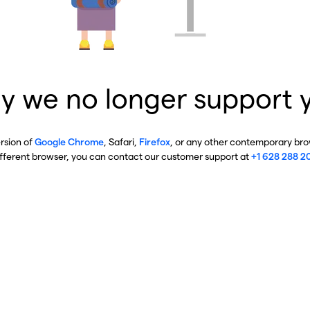
y we no longer support 
ersion of
Google Chrome
, Safari,
Firefox
, or any other contemporary brow
ifferent browser, you can contact our customer support at
+1 628 288 2