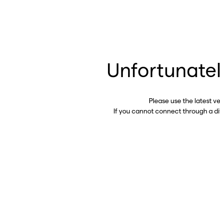
Unfortunatel
Please use the latest v
If you cannot connect through a d