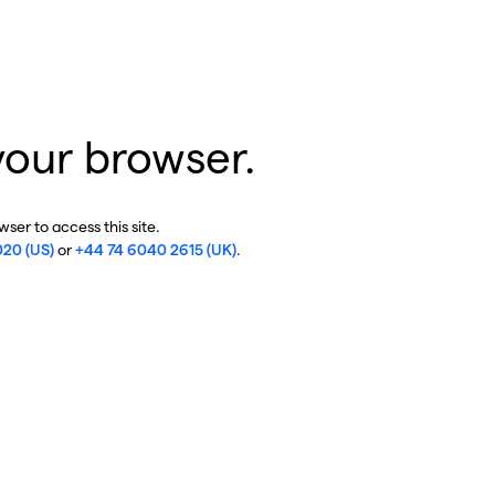
your browser.
ser to access this site.
020 (US)
or
+44 74 6040 2615 (UK)
.