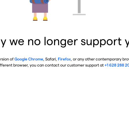
y we no longer support 
ersion of
Google Chrome
, Safari,
Firefox
, or any other contemporary brow
ifferent browser, you can contact our customer support at
+1 628 288 2