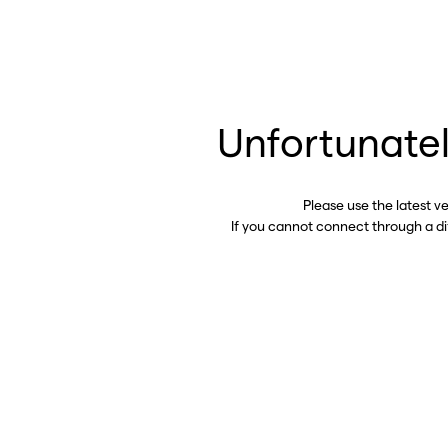
Unfortunatel
Please use the latest v
If you cannot connect through a d