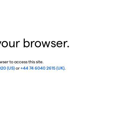
your browser.
ser to access this site.
020 (US)
or
+44 74 6040 2615 (UK)
.