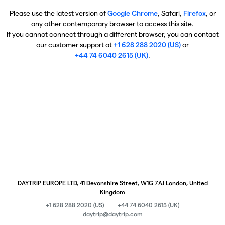
Please use the latest version of
Google Chrome
, Safari,
Firefox
, or
any other contemporary browser to access this site.
If you cannot connect through a different browser, you can contact
our customer support at
+1 628 288 2020 (US)
or
+44 74 6040 2615 (UK)
.
DAYTRIP EUROPE LTD, 41 Devonshire Street, W1G 7AJ London, United
Kingdom
+1 628 288 2020 (US)
+44 74 6040 2615 (UK)
daytrip@daytrip.com