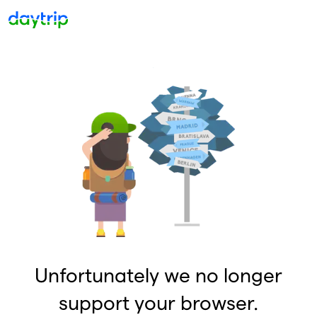
Unfortunately we no longer
support your browser.