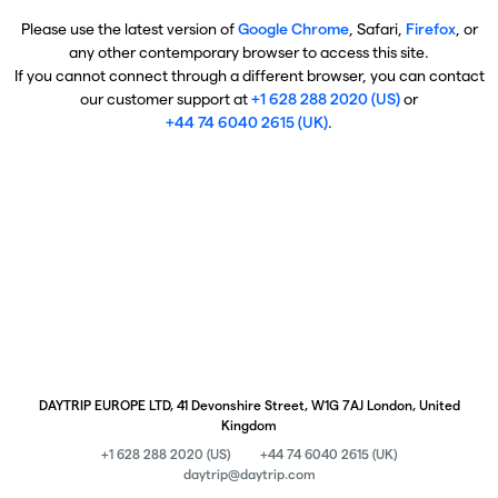
Please use the latest version of
Google Chrome
, Safari,
Firefox
, or
any other contemporary browser to access this site.
If you cannot connect through a different browser, you can contact
our customer support at
+1 628 288 2020 (US)
or
+44 74 6040 2615 (UK)
.
DAYTRIP EUROPE LTD, 41 Devonshire Street, W1G 7AJ London, United
Kingdom
+1 628 288 2020 (US)
+44 74 6040 2615 (UK)
daytrip@daytrip.com