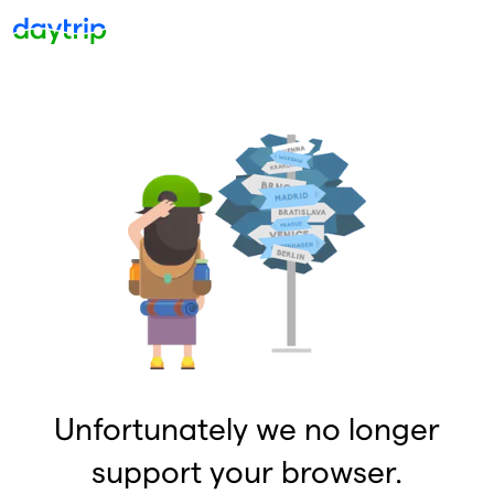
Unfortunately we no longer
support your browser.