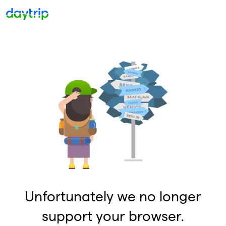
Unfortunately we no longer
support your browser.