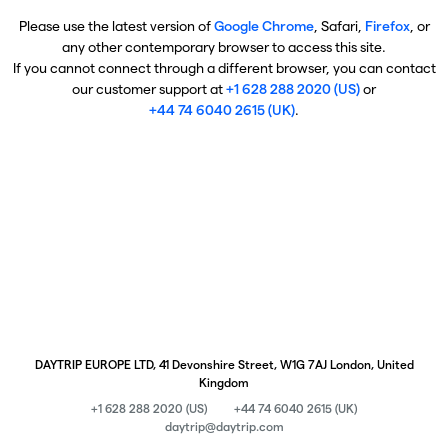
Please use the latest version of
Google Chrome
, Safari,
Firefox
, or
any other contemporary browser to access this site.
If you cannot connect through a different browser, you can contact
our customer support at
+1 628 288 2020 (US)
or
+44 74 6040 2615 (UK)
.
DAYTRIP EUROPE LTD, 41 Devonshire Street, W1G 7AJ London, United
Kingdom
+1 628 288 2020 (US)
+44 74 6040 2615 (UK)
daytrip@daytrip.com