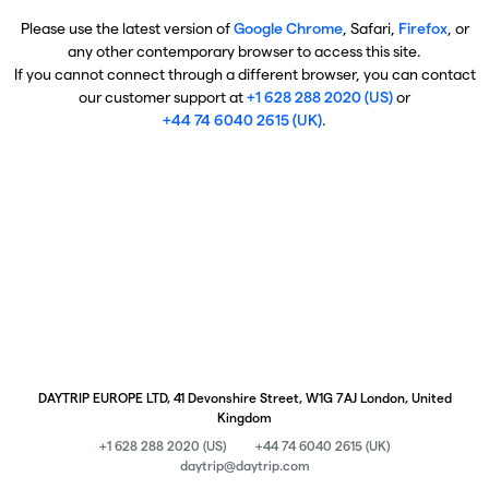
Please use the latest version of
Google Chrome
, Safari,
Firefox
, or
any other contemporary browser to access this site.
If you cannot connect through a different browser, you can contact
our customer support at
+1 628 288 2020 (US)
or
+44 74 6040 2615 (UK)
.
DAYTRIP EUROPE LTD, 41 Devonshire Street, W1G 7AJ London, United
Kingdom
+1 628 288 2020 (US)
+44 74 6040 2615 (UK)
daytrip@daytrip.com