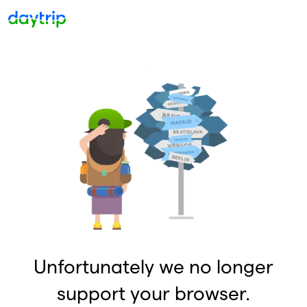
Unfortunately we no longer
support your browser.