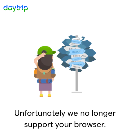
Unfortunately we no longer
support your browser.