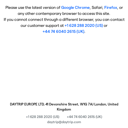
Please use the latest version of
Google Chrome
, Safari,
Firefox
, or
any other contemporary browser to access this site.
If you cannot connect through a different browser, you can contact
our customer support at
+1 628 288 2020 (US)
or
+44 74 6040 2615 (UK)
.
DAYTRIP EUROPE LTD, 41 Devonshire Street, W1G 7AJ London, United
Kingdom
+1 628 288 2020 (US)
+44 74 6040 2615 (UK)
daytrip@daytrip.com