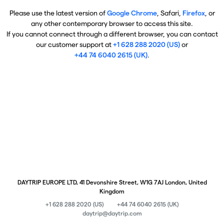
Please use the latest version of
Google Chrome
, Safari,
Firefox
, or
any other contemporary browser to access this site.
If you cannot connect through a different browser, you can contact
our customer support at
+1 628 288 2020 (US)
or
+44 74 6040 2615 (UK)
.
DAYTRIP EUROPE LTD, 41 Devonshire Street, W1G 7AJ London, United
Kingdom
+1 628 288 2020 (US)
+44 74 6040 2615 (UK)
daytrip@daytrip.com