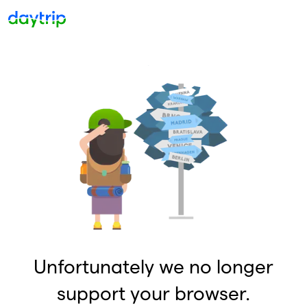
Unfortunately we no longer
support your browser.