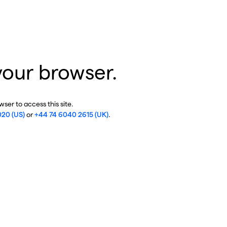
your browser.
ser to access this site.
020 (US)
or
+44 74 6040 2615 (UK)
.