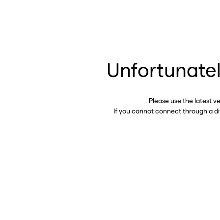
Unfortunatel
Please use the latest v
If you cannot connect through a d