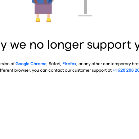
y we no longer support 
ersion of
Google Chrome
, Safari,
Firefox
, or any other contemporary brow
ifferent browser, you can contact our customer support at
+1 628 288 2