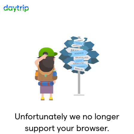
Unfortunately we no longer
support your browser.