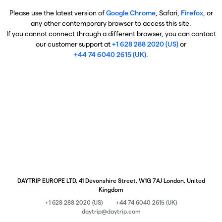
Please use the latest version of
Google Chrome
, Safari,
Firefox
, or
any other contemporary browser to access this site.
If you cannot connect through a different browser, you can contact
our customer support at
+1 628 288 2020 (US)
or
+44 74 6040 2615 (UK)
.
DAYTRIP EUROPE LTD, 41 Devonshire Street, W1G 7AJ London, United
Kingdom
+1 628 288 2020 (US)
+44 74 6040 2615 (UK)
daytrip@daytrip.com