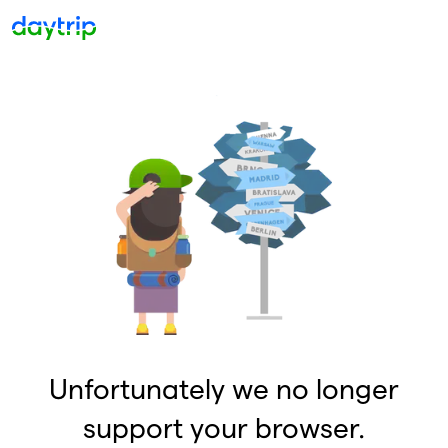
Unfortunately we no longer
support your browser.