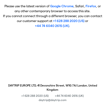
Please use the latest version of
Google Chrome
, Safari,
Firefox
, or
any other contemporary browser to access this site.
If you cannot connect through a different browser, you can contact
our customer support at
+1 628 288 2020 (US)
or
+44 74 6040 2615 (UK)
.
DAYTRIP EUROPE LTD, 41 Devonshire Street, W1G 7AJ London, United
Kingdom
+1 628 288 2020 (US)
+44 74 6040 2615 (UK)
daytrip@daytrip.com