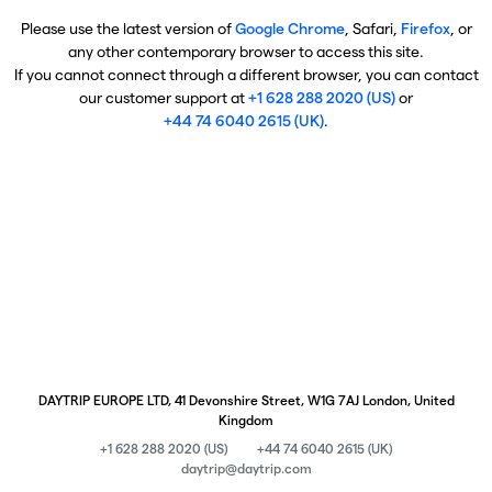
Please use the latest version of
Google Chrome
, Safari,
Firefox
, or
any other contemporary browser to access this site.
If you cannot connect through a different browser, you can contact
our customer support at
+1 628 288 2020 (US)
or
+44 74 6040 2615 (UK)
.
DAYTRIP EUROPE LTD, 41 Devonshire Street, W1G 7AJ London, United
Kingdom
+1 628 288 2020 (US)
+44 74 6040 2615 (UK)
daytrip@daytrip.com