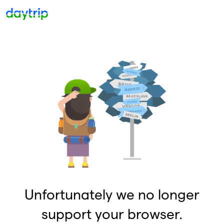
Unfortunately we no longer
support your browser.