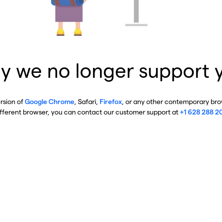
y we no longer support 
ersion of
Google Chrome
, Safari,
Firefox
, or any other contemporary brow
ifferent browser, you can contact our customer support at
+1 628 288 2