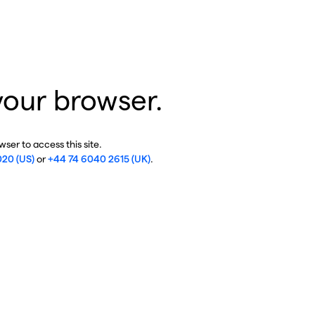
your browser.
ser to access this site.
020 (US)
or
+44 74 6040 2615 (UK)
.