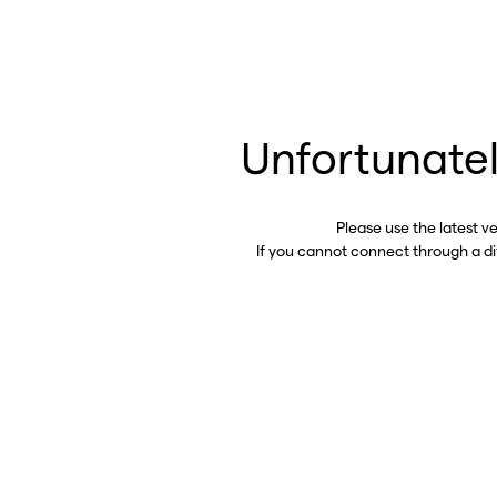
Unfortunatel
Please use the latest v
If you cannot connect through a d