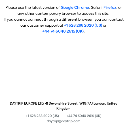
Please use the latest version of
Google Chrome
, Safari,
Firefox
, or
any other contemporary browser to access this site.
If you cannot connect through a different browser, you can contact
our customer support at
+1 628 288 2020 (US)
or
+44 74 6040 2615 (UK)
.
DAYTRIP EUROPE LTD, 41 Devonshire Street, W1G 7AJ London, United
Kingdom
+1 628 288 2020 (US)
+44 74 6040 2615 (UK)
daytrip@daytrip.com