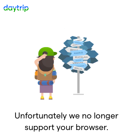
Unfortunately we no longer
support your browser.