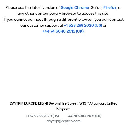
Please use the latest version of
Google Chrome
, Safari,
Firefox
, or
any other contemporary browser to access this site.
If you cannot connect through a different browser, you can contact
our customer support at
+1 628 288 2020 (US)
or
+44 74 6040 2615 (UK)
.
DAYTRIP EUROPE LTD, 41 Devonshire Street, W1G 7AJ London, United
Kingdom
+1 628 288 2020 (US)
+44 74 6040 2615 (UK)
daytrip@daytrip.com