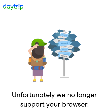
Unfortunately we no longer
support your browser.