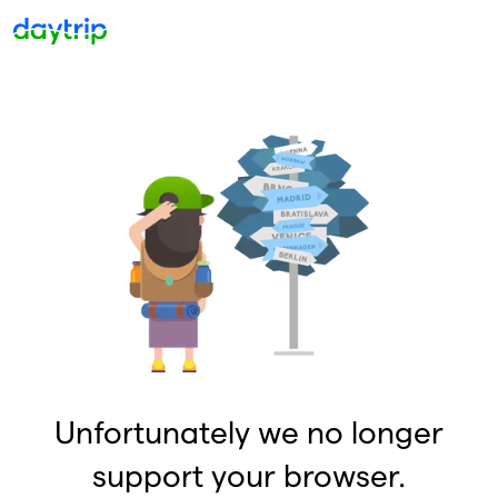
Unfortunately we no longer
support your browser.