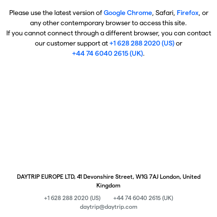
Please use the latest version of
Google Chrome
, Safari,
Firefox
, or
any other contemporary browser to access this site.
If you cannot connect through a different browser, you can contact
our customer support at
+1 628 288 2020 (US)
or
+44 74 6040 2615 (UK)
.
DAYTRIP EUROPE LTD, 41 Devonshire Street, W1G 7AJ London, United
Kingdom
+1 628 288 2020 (US)
+44 74 6040 2615 (UK)
daytrip@daytrip.com