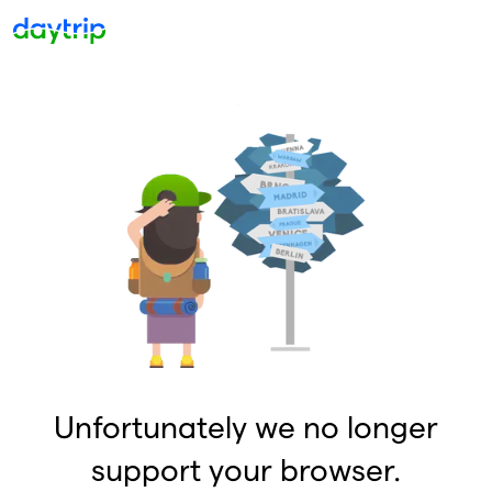
Unfortunately we no longer
support your browser.