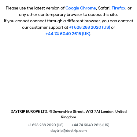
Please use the latest version of
Google Chrome
, Safari,
Firefox
, or
any other contemporary browser to access this site.
If you cannot connect through a different browser, you can contact
our customer support at
+1 628 288 2020 (US)
or
+44 74 6040 2615 (UK)
.
DAYTRIP EUROPE LTD, 41 Devonshire Street, W1G 7AJ London, United
Kingdom
+1 628 288 2020 (US)
+44 74 6040 2615 (UK)
daytrip@daytrip.com