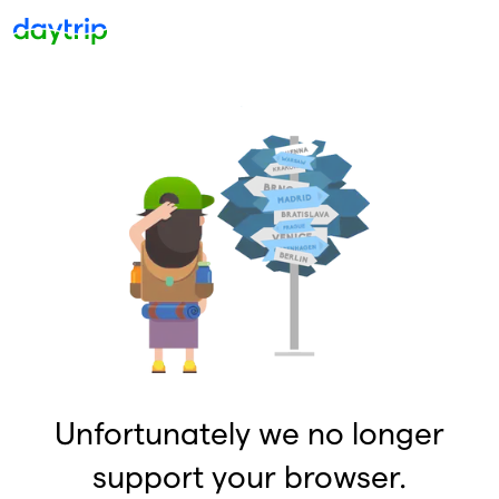
Unfortunately we no longer
support your browser.