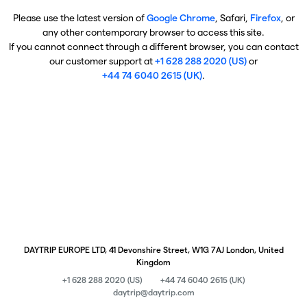
Please use the latest version of
Google Chrome
, Safari,
Firefox
, or
any other contemporary browser to access this site.
If you cannot connect through a different browser, you can contact
our customer support at
+1 628 288 2020 (US)
or
+44 74 6040 2615 (UK)
.
DAYTRIP EUROPE LTD, 41 Devonshire Street, W1G 7AJ London, United
Kingdom
+1 628 288 2020 (US)
+44 74 6040 2615 (UK)
daytrip@daytrip.com