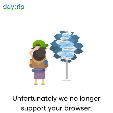
Unfortunately we no longer
support your browser.