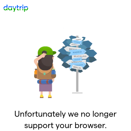
Unfortunately we no longer
support your browser.