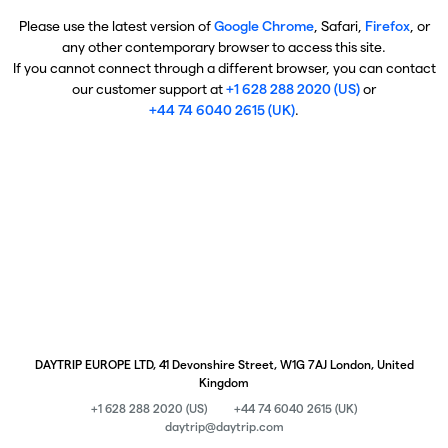
Please use the latest version of
Google Chrome
, Safari,
Firefox
, or
any other contemporary browser to access this site.
If you cannot connect through a different browser, you can contact
our customer support at
+1 628 288 2020 (US)
or
+44 74 6040 2615 (UK)
.
DAYTRIP EUROPE LTD, 41 Devonshire Street, W1G 7AJ London, United
Kingdom
+1 628 288 2020 (US)
+44 74 6040 2615 (UK)
daytrip@daytrip.com