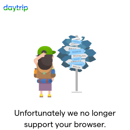
Unfortunately we no longer
support your browser.