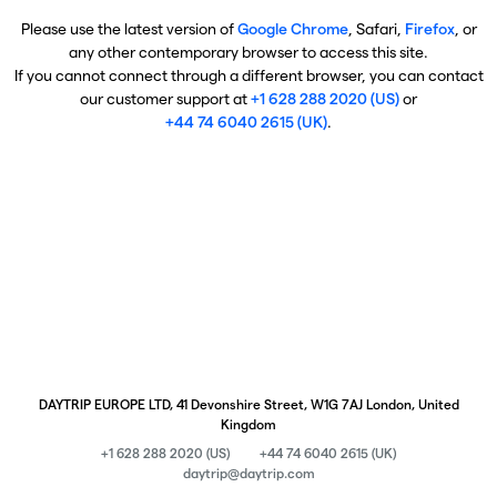
Please use the latest version of
Google Chrome
, Safari,
Firefox
, or
any other contemporary browser to access this site.
If you cannot connect through a different browser, you can contact
our customer support at
+1 628 288 2020 (US)
or
+44 74 6040 2615 (UK)
.
DAYTRIP EUROPE LTD, 41 Devonshire Street, W1G 7AJ London, United
Kingdom
+1 628 288 2020 (US)
+44 74 6040 2615 (UK)
daytrip@daytrip.com