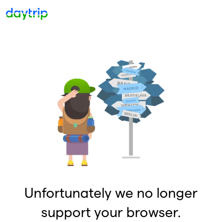
Unfortunately we no longer
support your browser.