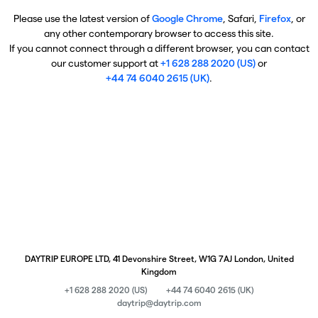
Please use the latest version of
Google Chrome
, Safari,
Firefox
, or
any other contemporary browser to access this site.
If you cannot connect through a different browser, you can contact
our customer support at
+1 628 288 2020 (US)
or
+44 74 6040 2615 (UK)
.
DAYTRIP EUROPE LTD, 41 Devonshire Street, W1G 7AJ London, United
Kingdom
+1 628 288 2020 (US)
+44 74 6040 2615 (UK)
daytrip@daytrip.com