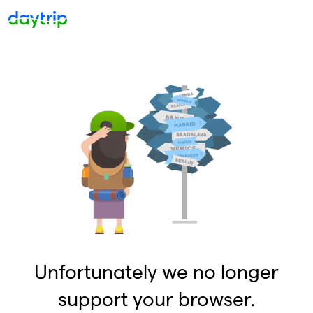
Unfortunately we no longer
support your browser.