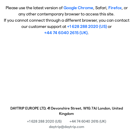
Please use the latest version of
Google Chrome
, Safari,
Firefox
, or
any other contemporary browser to access this site.
If you cannot connect through a different browser, you can contact
our customer support at
+1 628 288 2020 (US)
or
+44 74 6040 2615 (UK)
.
DAYTRIP EUROPE LTD, 41 Devonshire Street, W1G 7AJ London, United
Kingdom
+1 628 288 2020 (US)
+44 74 6040 2615 (UK)
daytrip@daytrip.com