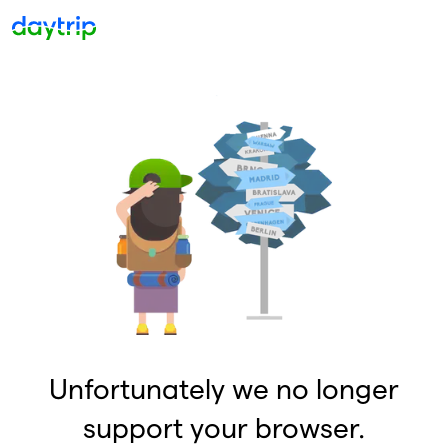
Unfortunately we no longer
support your browser.