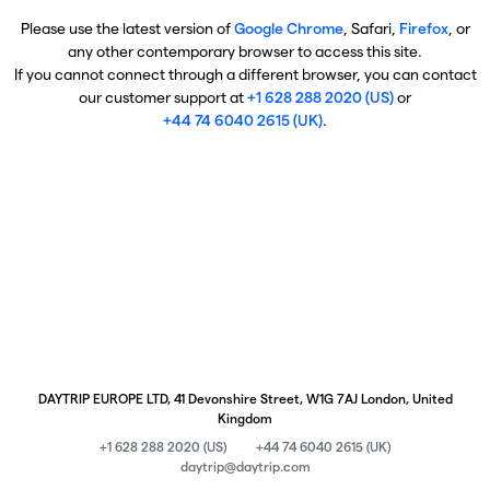
Please use the latest version of
Google Chrome
, Safari,
Firefox
, or
any other contemporary browser to access this site.
If you cannot connect through a different browser, you can contact
our customer support at
+1 628 288 2020 (US)
or
+44 74 6040 2615 (UK)
.
DAYTRIP EUROPE LTD, 41 Devonshire Street, W1G 7AJ London, United
Kingdom
+1 628 288 2020 (US)
+44 74 6040 2615 (UK)
daytrip@daytrip.com