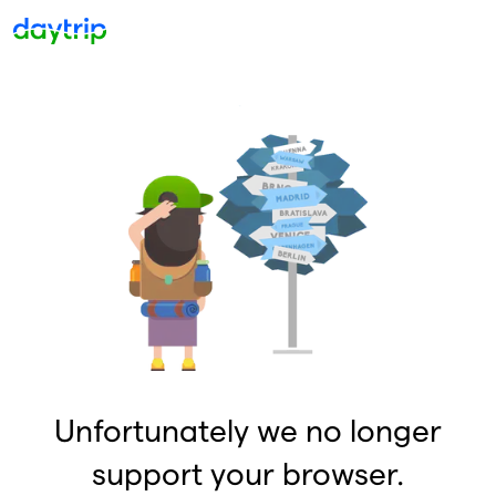
Unfortunately we no longer
support your browser.