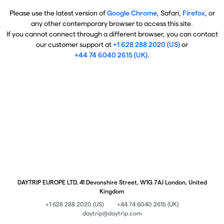
Please use the latest version of
Google Chrome
, Safari,
Firefox
, or
any other contemporary browser to access this site.
If you cannot connect through a different browser, you can contact
our customer support at
+1 628 288 2020 (US)
or
+44 74 6040 2615 (UK)
.
DAYTRIP EUROPE LTD, 41 Devonshire Street, W1G 7AJ London, United
Kingdom
+1 628 288 2020 (US)
+44 74 6040 2615 (UK)
daytrip@daytrip.com