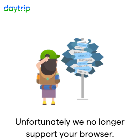
Unfortunately we no longer
support your browser.