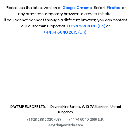
Please use the latest version of
Google Chrome
, Safari,
Firefox
, or
any other contemporary browser to access this site.
If you cannot connect through a different browser, you can contact
our customer support at
+1 628 288 2020 (US)
or
+44 74 6040 2615 (UK)
.
DAYTRIP EUROPE LTD, 41 Devonshire Street, W1G 7AJ London, United
Kingdom
+1 628 288 2020 (US)
+44 74 6040 2615 (UK)
daytrip@daytrip.com