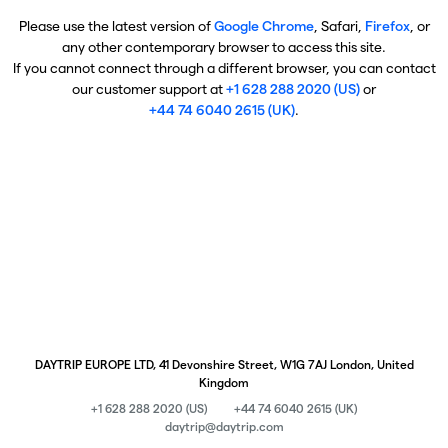
Please use the latest version of
Google Chrome
, Safari,
Firefox
, or
any other contemporary browser to access this site.
If you cannot connect through a different browser, you can contact
our customer support at
+1 628 288 2020 (US)
or
+44 74 6040 2615 (UK)
.
DAYTRIP EUROPE LTD, 41 Devonshire Street, W1G 7AJ London, United
Kingdom
+1 628 288 2020 (US)
+44 74 6040 2615 (UK)
daytrip@daytrip.com