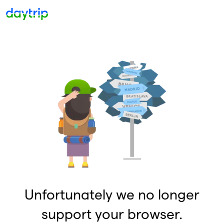
Unfortunately we no longer
support your browser.