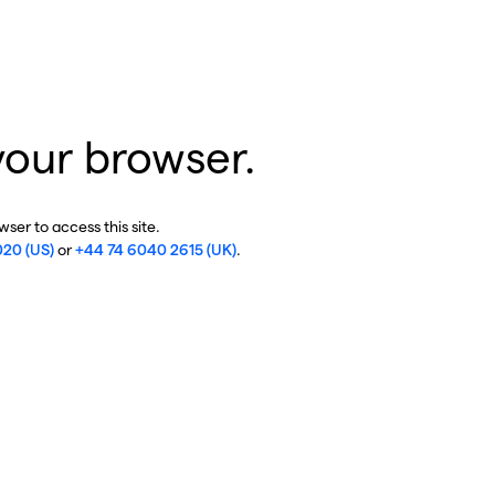
your browser.
ser to access this site.
020 (US)
or
+44 74 6040 2615 (UK)
.