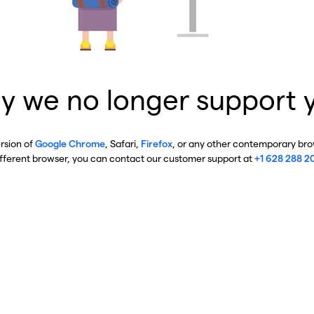
y we no longer support 
ersion of
Google Chrome
, Safari,
Firefox
, or any other contemporary brow
ifferent browser, you can contact our customer support at
+1 628 288 2