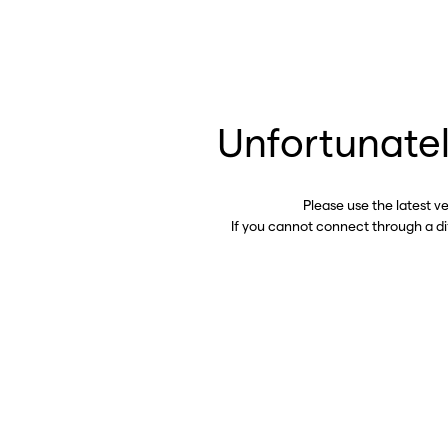
Unfortunatel
Please use the latest v
If you cannot connect through a d