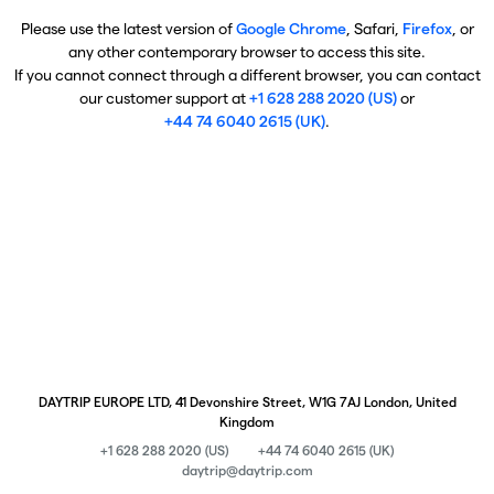
Please use the latest version of
Google Chrome
, Safari,
Firefox
, or
any other contemporary browser to access this site.
If you cannot connect through a different browser, you can contact
our customer support at
+1 628 288 2020 (US)
or
+44 74 6040 2615 (UK)
.
DAYTRIP EUROPE LTD, 41 Devonshire Street, W1G 7AJ London, United
Kingdom
+1 628 288 2020 (US)
+44 74 6040 2615 (UK)
daytrip@daytrip.com