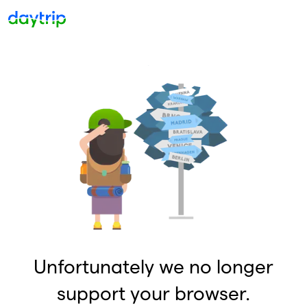
Unfortunately we no longer
support your browser.