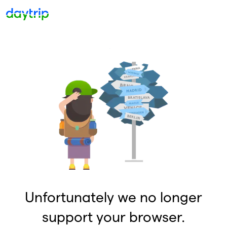
Unfortunately we no longer
support your browser.