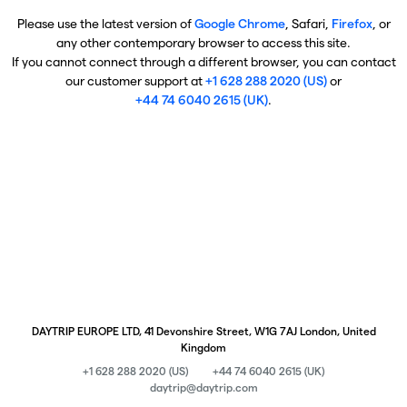
Please use the latest version of
Google Chrome
, Safari,
Firefox
, or
any other contemporary browser to access this site.
If you cannot connect through a different browser, you can contact
our customer support at
+1 628 288 2020 (US)
or
+44 74 6040 2615 (UK)
.
DAYTRIP EUROPE LTD, 41 Devonshire Street, W1G 7AJ London, United
Kingdom
+1 628 288 2020 (US)
+44 74 6040 2615 (UK)
daytrip@daytrip.com