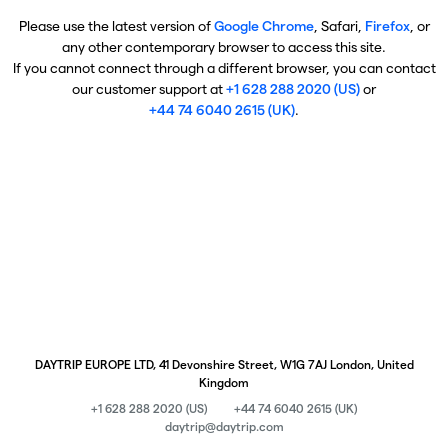
Please use the latest version of
Google Chrome
, Safari,
Firefox
, or
any other contemporary browser to access this site.
If you cannot connect through a different browser, you can contact
our customer support at
+1 628 288 2020 (US)
or
+44 74 6040 2615 (UK)
.
DAYTRIP EUROPE LTD, 41 Devonshire Street, W1G 7AJ London, United
Kingdom
+1 628 288 2020 (US)
+44 74 6040 2615 (UK)
daytrip@daytrip.com