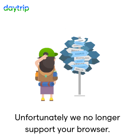
Unfortunately we no longer
support your browser.