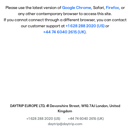
Please use the latest version of
Google Chrome
, Safari,
Firefox
, or
any other contemporary browser to access this site.
If you cannot connect through a different browser, you can contact
our customer support at
+1 628 288 2020 (US)
or
+44 74 6040 2615 (UK)
.
DAYTRIP EUROPE LTD, 41 Devonshire Street, W1G 7AJ London, United
Kingdom
+1 628 288 2020 (US)
+44 74 6040 2615 (UK)
daytrip@daytrip.com