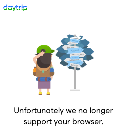
Unfortunately we no longer
support your browser.