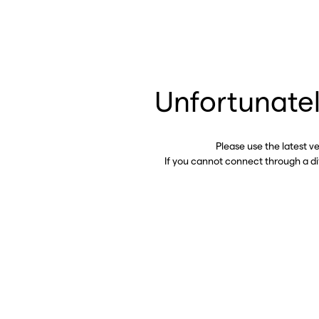
Unfortunatel
Please use the latest v
If you cannot connect through a d