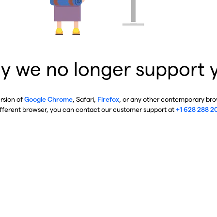
y we no longer support 
ersion of
Google Chrome
, Safari,
Firefox
, or any other contemporary brow
ifferent browser, you can contact our customer support at
+1 628 288 2