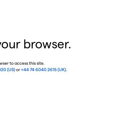
your browser.
ser to access this site.
020 (US)
or
+44 74 6040 2615 (UK)
.