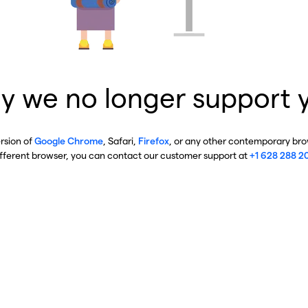
y we no longer support 
ersion of
Google Chrome
, Safari,
Firefox
, or any other contemporary brow
ifferent browser, you can contact our customer support at
+1 628 288 2