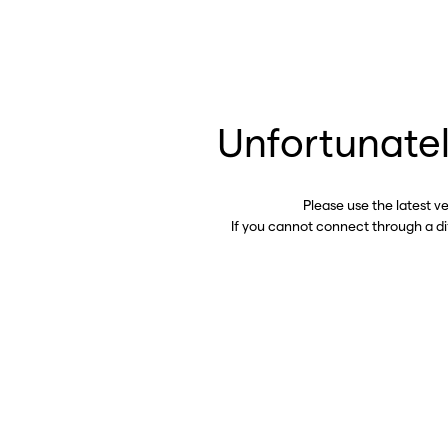
Unfortunatel
Please use the latest v
If you cannot connect through a d