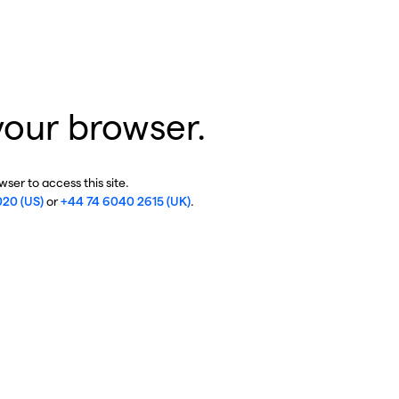
your browser.
ser to access this site.
020 (US)
or
+44 74 6040 2615 (UK)
.