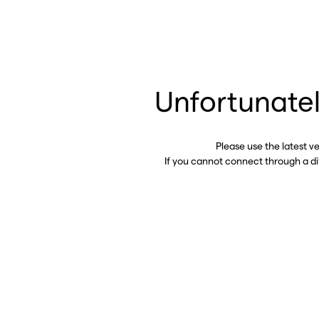
Unfortunatel
Please use the latest v
If you cannot connect through a d