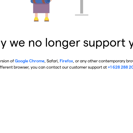
y we no longer support 
ersion of
Google Chrome
, Safari,
Firefox
, or any other contemporary brow
ifferent browser, you can contact our customer support at
+1 628 288 2