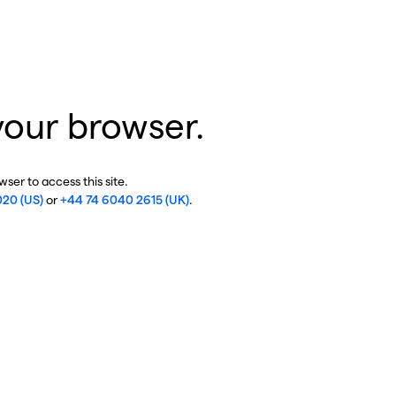
your browser.
ser to access this site.
020 (US)
or
+44 74 6040 2615 (UK)
.