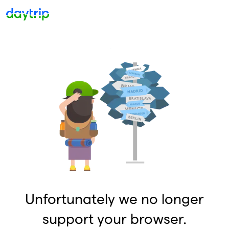
Unfortunately we no longer
support your browser.