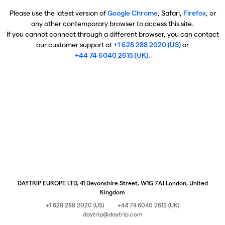
Please use the latest version of
Google Chrome
, Safari,
Firefox
, or
any other contemporary browser to access this site.
If you cannot connect through a different browser, you can contact
our customer support at
+1 628 288 2020 (US)
or
+44 74 6040 2615 (UK)
.
DAYTRIP EUROPE LTD, 41 Devonshire Street, W1G 7AJ London, United
Kingdom
+1 628 288 2020 (US)
+44 74 6040 2615 (UK)
daytrip@daytrip.com