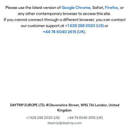
Please use the latest version of
Google Chrome
, Safari,
Firefox
, or
any other contemporary browser to access this site.
If you cannot connect through a different browser, you can contact
our customer support at
+1 628 288 2020 (US)
or
+44 74 6040 2615 (UK)
.
DAYTRIP EUROPE LTD, 41 Devonshire Street, W1G 7AJ London, United
Kingdom
+1 628 288 2020 (US)
+44 74 6040 2615 (UK)
daytrip@daytrip.com