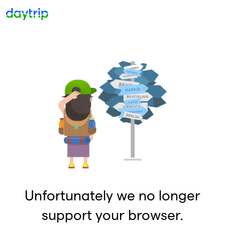
Unfortunately we no longer
support your browser.