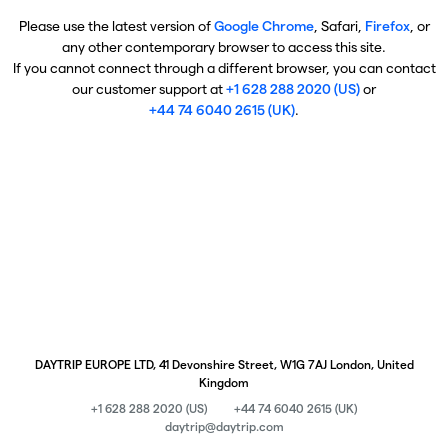
Please use the latest version of
Google Chrome
, Safari,
Firefox
, or
any other contemporary browser to access this site.
If you cannot connect through a different browser, you can contact
our customer support at
+1 628 288 2020 (US)
or
+44 74 6040 2615 (UK)
.
DAYTRIP EUROPE LTD, 41 Devonshire Street, W1G 7AJ London, United
Kingdom
+1 628 288 2020 (US)
+44 74 6040 2615 (UK)
daytrip@daytrip.com