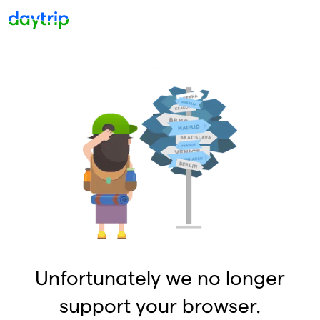
Unfortunately we no longer
support your browser.